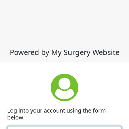
Powered by My Surgery Website
Log into your account using the form
below