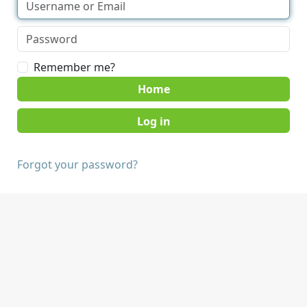
Remember me?
Home
Forgot your password?