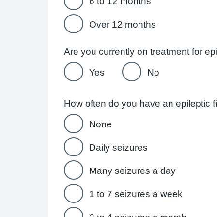
6 to 12 months
Over 12 months
Are you currently on treatment for ep
Yes
No
How often do you have an epileptic fi
None
Daily seizures
Many seizures a day
1 to 7 seizures a week