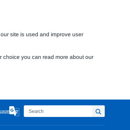
 our site is used and improve user
ur choice you can read more about our
Search
Search
uage