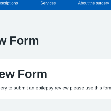
escriptions
Services
About the surgery
ew Form
iew Form
ery to submit an epilepsy review please use this for