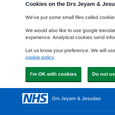
Cookies on the Drs Jeyam & Jesu
We've put some small files called cookie
We would also like to use google transla
experience. Analytical cookies send info
Let us know your preference. We will us
cookie policy
.
I'm OK with cookies
Do not us
Drs Jeyam & Jesudas