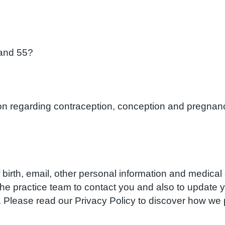
and 55?
ion regarding contraception, conception and pregnanc
birth, email, other personal information and medical d
w the practice team to contact you and also to update
S. Please read our Privacy Policy to discover how w