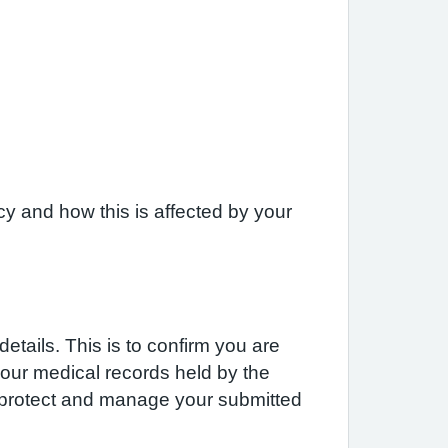
y and how this is affected by your
etails. This is to confirm you are
 your medical records held by the
e protect and manage your submitted