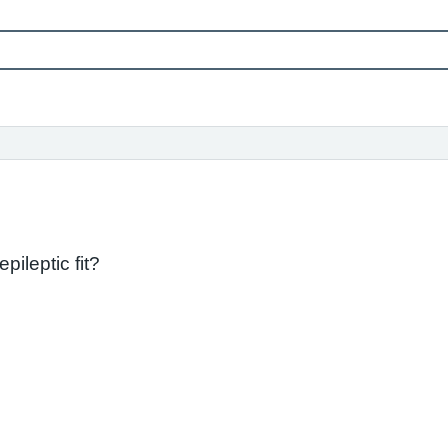
pileptic fit?