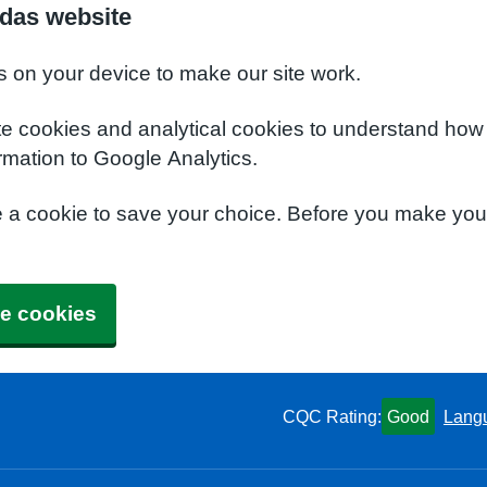
das website
s on your device to make our site work.
te cookies and analytical cookies to understand how
rmation to Google Analytics.
e a cookie to save your choice. Before you make yo
e cookies
CQC Rating:
Good
Lang