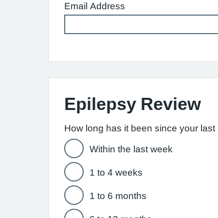
Email Address
Epilepsy Review
How long has it been since your last e
Within the last week
1 to 4 weeks
1 to 6 months