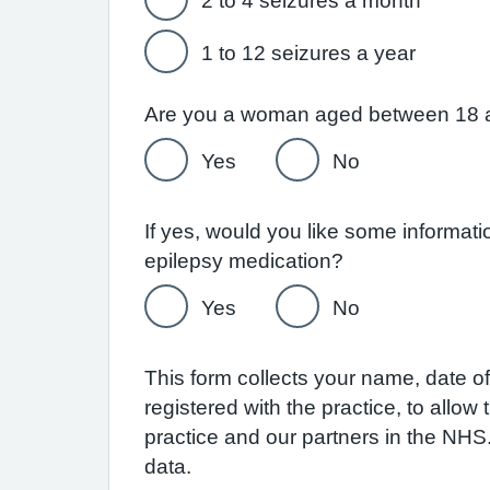
2 to 4 seizures a month
1 to 12 seizures a year
Are you a woman aged between 18 
Yes
No
If yes, would you like some informat
epilepsy medication?
Yes
No
This form collects your name, date of 
registered with the practice, to allo
practice and our partners in the NH
data.