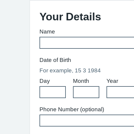
Your Details
Name
Date of Birth
For example, 15 3 1984
Day
Month
Year
Phone Number (optional)