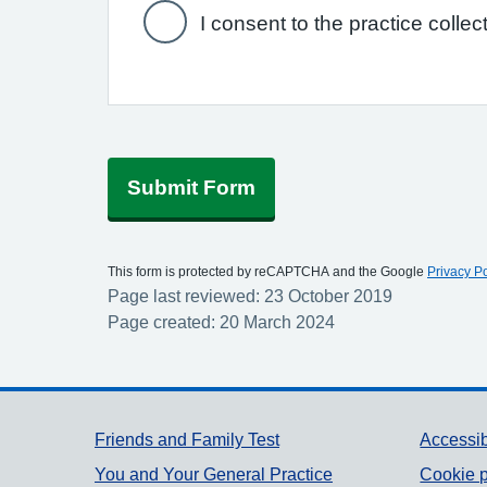
I consent to the practice collec
Submit Form
This form is protected by reCAPTCHA and the Google
Privacy Po
Page last reviewed: 23 October 2019
Page created: 20 March 2024
Support links
Friends and Family Test
Accessib
You and Your General Practice
Cookie p