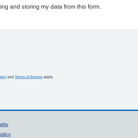
ting and storing my data from this form.
licy
and
Terms of Service
apply.
ility
olicy