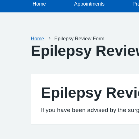
Home
Appointments
Pr
Home
Epilepsy Review Form
Epilepsy Revi
Epilepsy Rev
If you have been advised by the surg