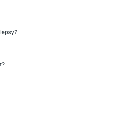
ilepsy?
t?