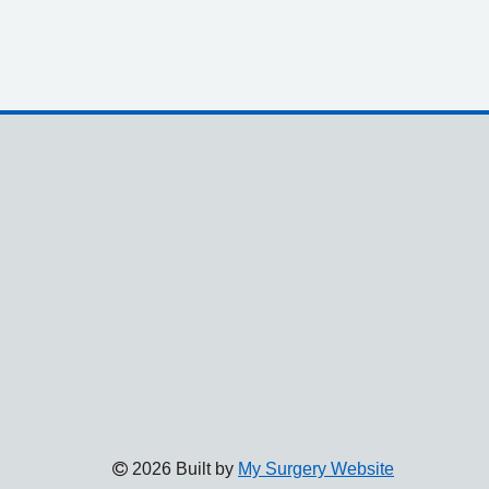
2026 Built by
My Surgery Website