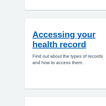
Accessing your
health record
Find out about the types of records
and how to access them.