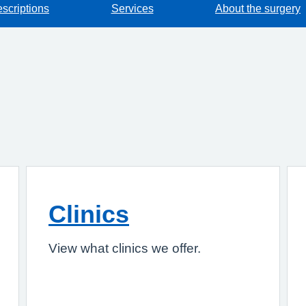
escriptions
Services
About the surgery
Clinics
View what clinics we offer.