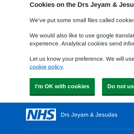
Cookies on the Drs Jeyam & Jesu
We've put some small files called cookie
We would also like to use google transla
experience. Analytical cookies send info
Let us know your preference. We will us
cookie policy
.
I'm OK with cookies
Do not us
Drs Jeyam & Jesudas