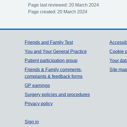
Page last reviewed: 20 March 2024
Page created: 20 March 2024
Support links
Friends and Family Test
Accessib
You and Your General Practice
Cookie p
Patient participation group
Your dat
Friends & Family comments,
Site ma
complaints & feedback forms
GP earnings
Surgery policies and procedures
Privacy policy
Sign in