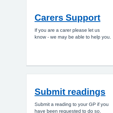
Carers Support
If you are a carer please let us
know - we may be able to help you.
Submit readings
Submit a reading to your GP if you
have been requested to do so.