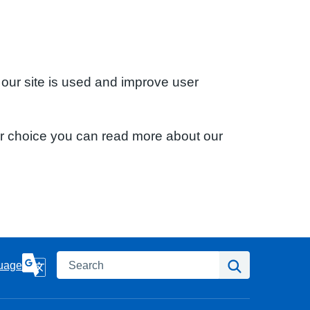
 our site is used and improve user
ur choice you can read more about our
Search
Search
uage