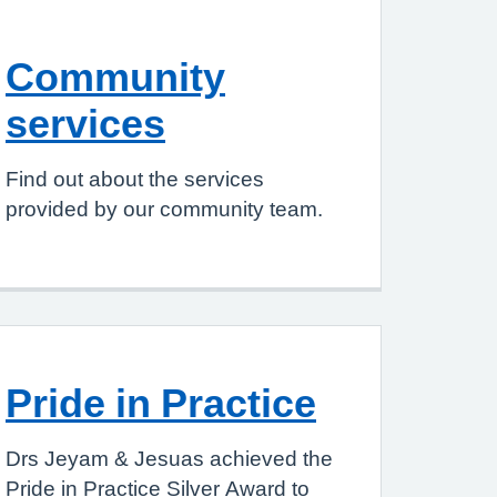
Community
services
Find out about the services
provided by our community team.
Pride in Practice
Drs Jeyam & Jesuas achieved the
Pride in Practice Silver Award to