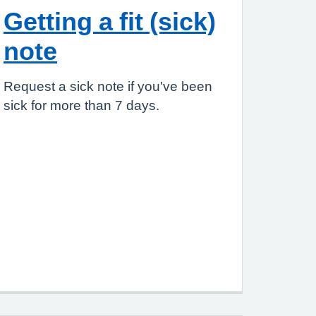
Getting a fit (sick)
note
Request a sick note if you've been
sick for more than 7 days.