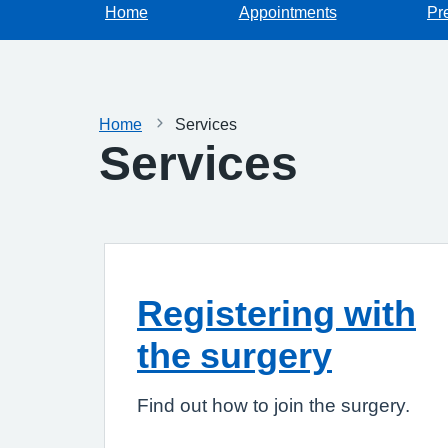
Home
Appointments
Pr
Home
Services
Services
Registering with
the surgery
Find out how to join the surgery.