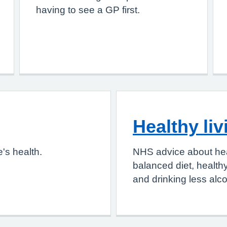
having to see a GP first.
Healthy liv
's health.
NHS advice about heal
balanced diet, health
and drinking less alco