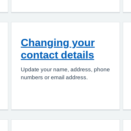
Changing your
contact details
Update your name, address, phone
numbers or email address.