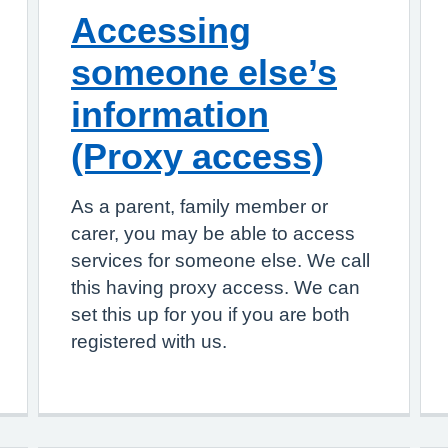
Accessing
someone else’s
information
(Proxy access)
As a parent, family member or
carer, you may be able to access
services for someone else. We call
this having proxy access. We can
set this up for you if you are both
registered with us.