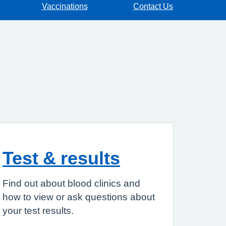
Vaccinations
Contact Us
Test & results
Find out about blood clinics and
how to view or ask questions about
your test results.