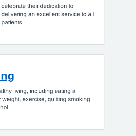
celebrate their dedication to
delivering an excellent service to all
patients.
ing
thy living, including eating a
y weight, exercise, quitting smoking
hol.