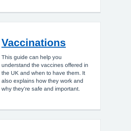
Vaccinations
This guide can help you
understand the vaccines offered in
the UK and when to have them. It
also explains how they work and
why they're safe and important.