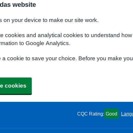
das website
s on your device to make our site work.
te cookies and analytical cookies to understand how
rmation to Google Analytics.
e a cookie to save your choice. Before you make yo
e cookies
CQC Rating:
Good
Lang