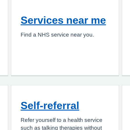
Services near me
Find a NHS service near you.
Self-referral
Refer yourself to a health service
such as talking therapies without