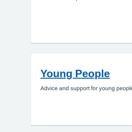
Young People
Advice and support for young people