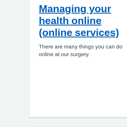
Managing your
health online
(online services)
There are many things you can do
online at our surgery.