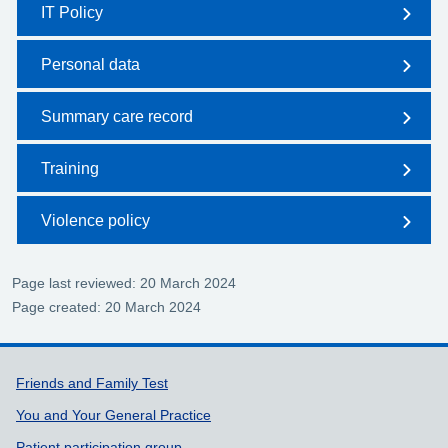
IT Policy
Personal data
Summary care record
Training
Violence policy
Page last reviewed: 20 March 2024
Page created: 20 March 2024
Support links
Friends and Family Test
You and Your General Practice
Patient participation group