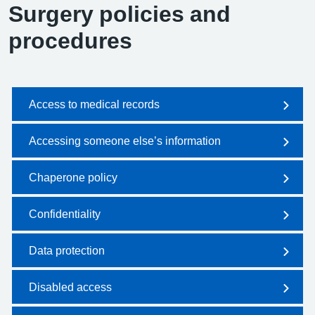
Surgery policies and
procedures
Access to medical records
Accessing someone else’s information
Chaperone policy
Confidentiality
Data protection
Disabled access