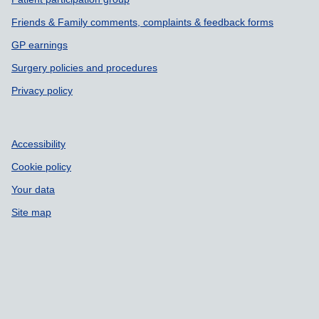
Friends & Family comments, complaints & feedback forms
GP earnings
Surgery policies and procedures
Privacy policy
Accessibility
Cookie policy
Your data
Site map