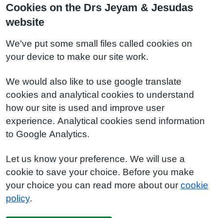
Cookies on the Drs Jeyam & Jesudas
website
We've put some small files called cookies on
your device to make our site work.
We would also like to use google translate
cookies and analytical cookies to understand
how our site is used and improve user
experience. Analytical cookies send information
to Google Analytics.
Let us know your preference. We will use a
cookie to save your choice. Before you make
your choice you can read more about our
cookie
policy
.