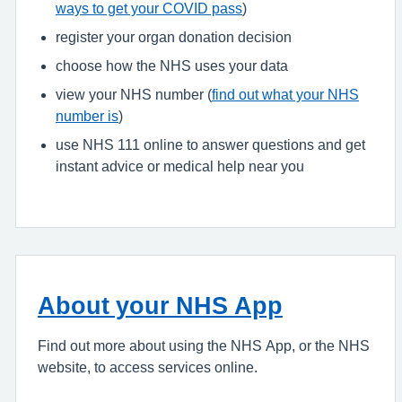
ways to get your COVID pass
)
register your organ donation decision
choose how the NHS uses your data
view your NHS number (
find out what your NHS
number is
)
use NHS 111 online to answer questions and get
instant advice or medical help near you
About your NHS App
Find out more about using the NHS App, or the NHS
website, to access services online.