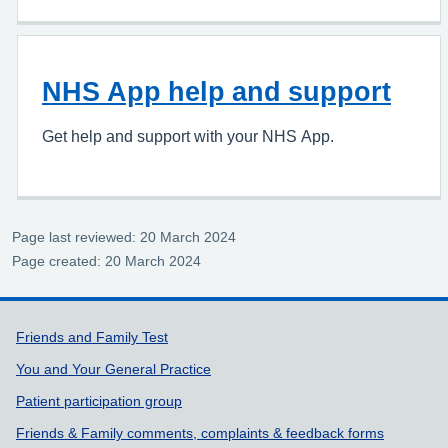
NHS App help and support
Get help and support with your NHS App.
Page last reviewed: 20 March 2024
Page created: 20 March 2024
Support links
Friends and Family Test
You and Your General Practice
Patient participation group
Friends & Family comments, complaints & feedback forms