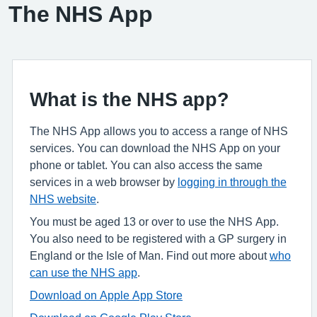
The NHS App
What is the NHS app?
The NHS App allows you to access a range of NHS
services. You can download the NHS App on your
phone or tablet. You can also access the same
services in a web browser by
logging in through the
NHS website
.
You must be aged 13 or over to use the NHS App.
You also need to be registered with a GP surgery in
England or the Isle of Man. Find out more about
who
can use the NHS app
.
Download on Apple App Store