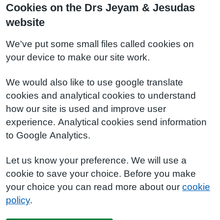
Cookies on the Drs Jeyam & Jesudas
website
We've put some small files called cookies on
your device to make our site work.
We would also like to use google translate
cookies and analytical cookies to understand
how our site is used and improve user
experience. Analytical cookies send information
to Google Analytics.
Let us know your preference. We will use a
cookie to save your choice. Before you make
your choice you can read more about our
cookie
policy
.