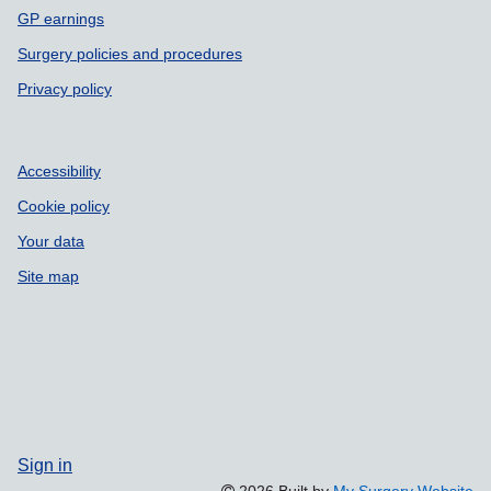
GP earnings
Surgery policies and procedures
Privacy policy
Accessibility
Cookie policy
Your data
Site map
Sign in