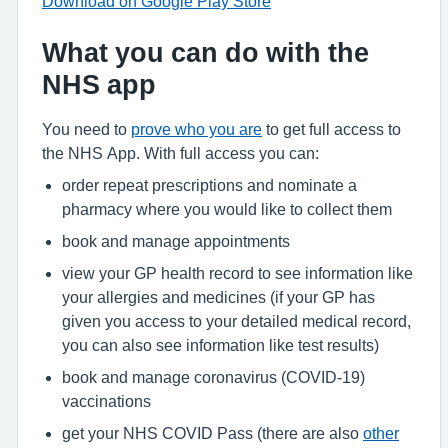
Download on Google Play Store
What you can do with the
NHS app
You need to
prove who you are
to get full access to
the NHS App. With full access you can:
order repeat prescriptions and nominate a
pharmacy where you would like to collect them
book and manage appointments
view your GP health record to see information like
your allergies and medicines (if your GP has
given you access to your detailed medical record,
you can also see information like test results)
book and manage coronavirus (COVID-19)
vaccinations
get your NHS COVID Pass (there are also
other